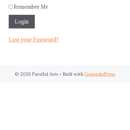
Remember Me
Lost your Password?
© 2026 Parsifal Arts
• Built with
GeneratePress