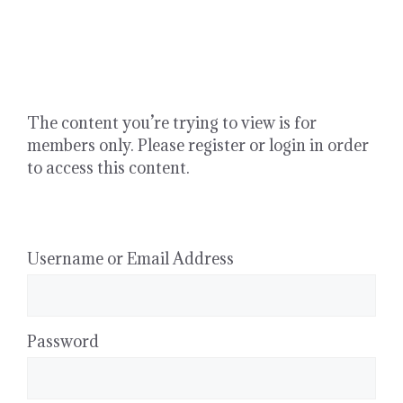
Skip
to
content
The content you’re trying to view is for
members only. Please register or login in order
to access this content.
Username or Email Address
Password