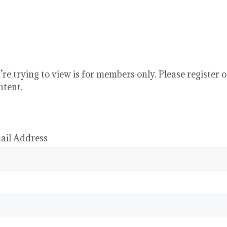
re trying to view is for members only. Please register o
ntent.
ail Address