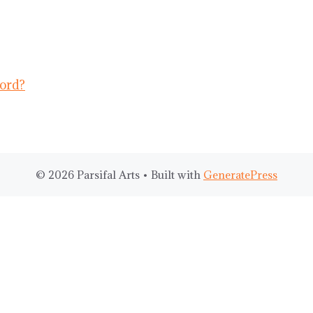
ord?
© 2026 Parsifal Arts
• Built with
GeneratePress