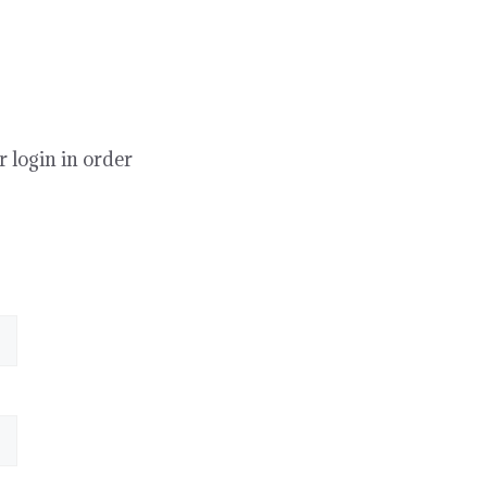
r login in order