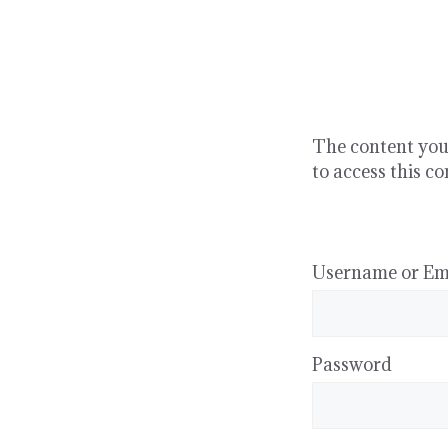
Skip
to
content
The content you’
to access this co
Username or Em
Password