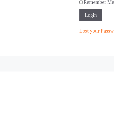
Remember Me
Lost your Passw