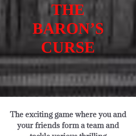
THE
BARON’S
CURSE
The exciting game where you and
your friends form a team and