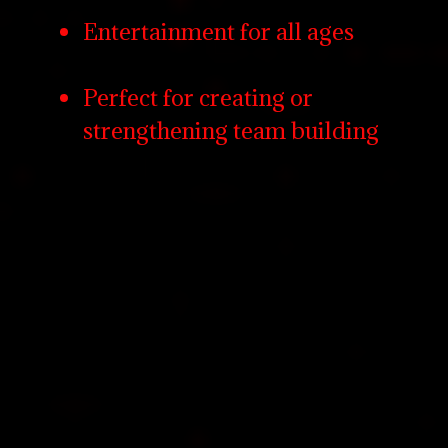
Entertainment for all ages
Perfect for creating or
strengthening team building