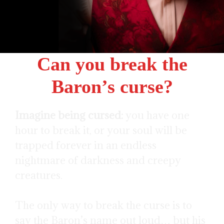
Can you break the
Baron’s curse?
Imagine being cursed:
you have one
hour to break it, or your soul will be
trapped forever in an endless
nightmare of darkness and creepy
creatures.
The only way to break the curse is to
say the Baron’s name out loud… but his