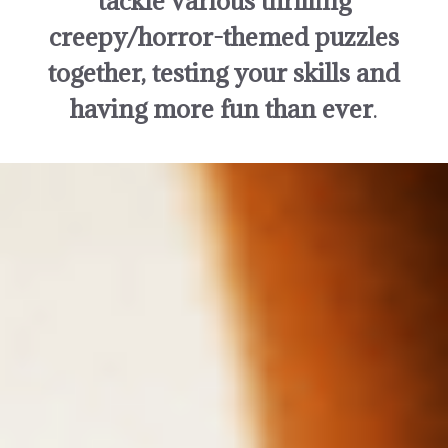
tackle various thrilling
creepy/horror-themed puzzles
together, testing your skills and
having more fun than ever
.