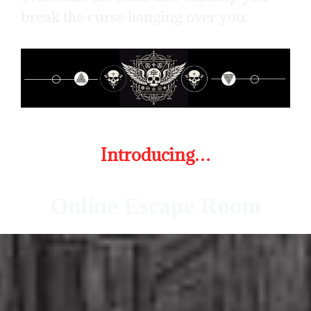
break the curse hanging over you.
Introducing…
Online Escape Room