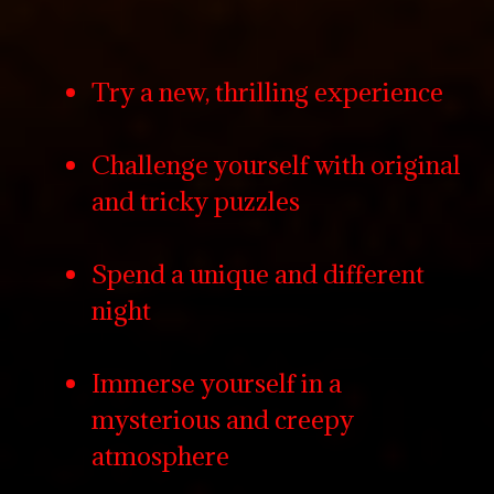
Try a new, thrilling experience
Challenge yourself with original
and tricky puzzles
Spend a unique and different
night
Immerse yourself in a
mysterious and creepy
atmosphere