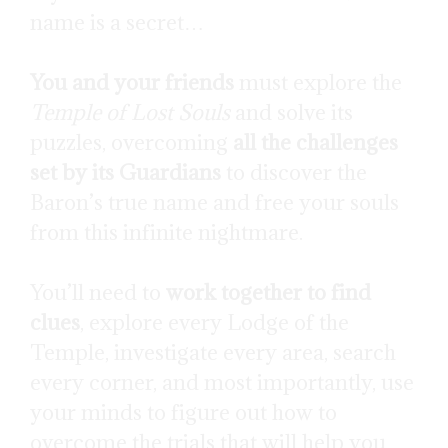
name is a secret…
You and your friends
must explore the
Temple of Lost Souls
and solve its
puzzles, overcoming
all the challenges
set by its Guardians
to discover the
Baron’s true name and free your souls
from this infinite nightmare.
You’ll need to
work together to find
clues
, explore every Lodge of the
Temple, investigate every area, search
every corner, and most importantly, use
your minds to figure out how to
overcome the trials that will help you