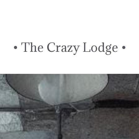
Skip
to
content
• The Crazy Lodge •