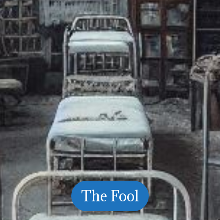
The Fool